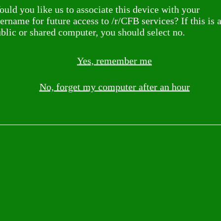
uld you like us to associate this device with your
ername for future access to /r/CFB services? If this is 
blic or shared computer, you should select no.
Yes, remember me
No, forget my computer after an hour