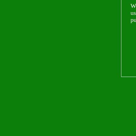
Wo
us
pu