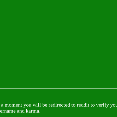
 a moment you will be redirected to reddit to verify yo
sername and karma.